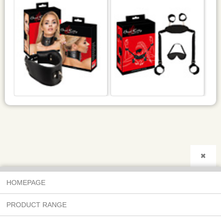
✖
HOMEPAGE
PRODUCT RANGE