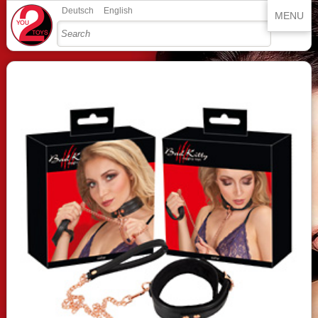
Deutsch
English
MENU