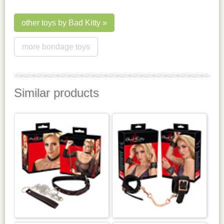
other toys by Bad Kitty
more bondage toys
Similar products