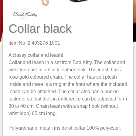
Collar black
Item No. 2 493276 1001
A classy collar and leash!
Collar and leash in a set from Bad Kitty. The collar and
wrist loop are in a black leather look. The leash has a
rose-gold coloured chain. The collar has soft plush
inside and there is a ring at the front where the included
leash can be attached. The collar also has a buckle
fastener so that the circumference can be adjusted form
30 to 40 cm. Chain leash with a snap hook (without
wrist loop) 65 cm long.
Polyurethane, metal; inside of collar 100% polyester.