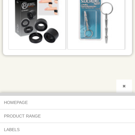
✖
HOMEPAGE
PRODUCT RANGE
LABELS