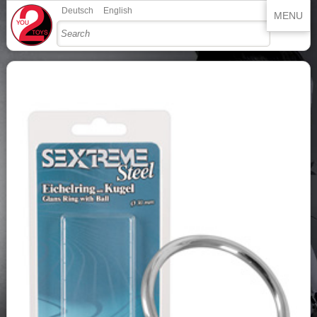
Deutsch
English
MENU