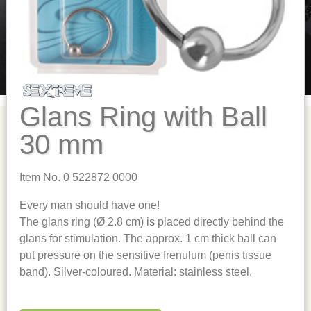
Glans Ring with Ball
30 mm
Item No. 0 522872 0000
Every man should have one!
The glans ring (Ø 2.8 cm) is placed directly behind the
glans for stimulation. The approx. 1 cm thick ball can
put pressure on the sensitive frenulum (penis tissue
band). Silver-coloured. Material: stainless steel.