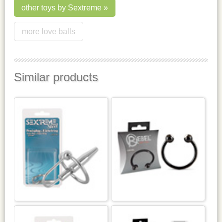
other toys by Sextreme
more love balls
Similar products