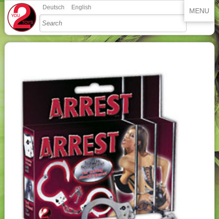
Deutsch
English
MENU