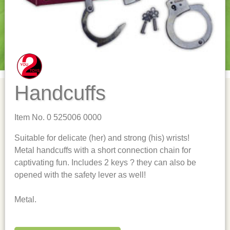
Handcuffs
Item No. 0 525006 0000
Suitable for delicate (her) and strong (his) wrists!
Metal handcuffs with a short connection chain for
captivating fun. Includes 2 keys ? they can also be
opened with the safety lever as well!
Metal.