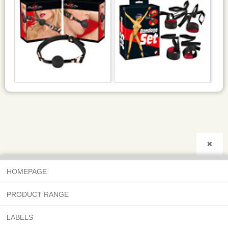
✖
HOMEPAGE
PRODUCT RANGE
LABELS