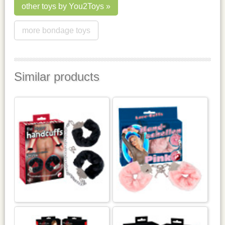
other toys by You2Toys
more bondage toys
Similar products