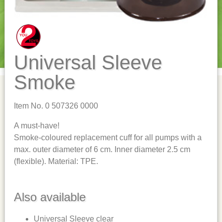
Universal Sleeve
Smoke
Item No. 0 507326 0000
A must-have!
Smoke-coloured replacement cuff for all pumps with a
max. outer diameter of 6 cm. Inner diameter 2.5 cm
(flexible). Material: TPE.
Also available
Universal Sleeve clear