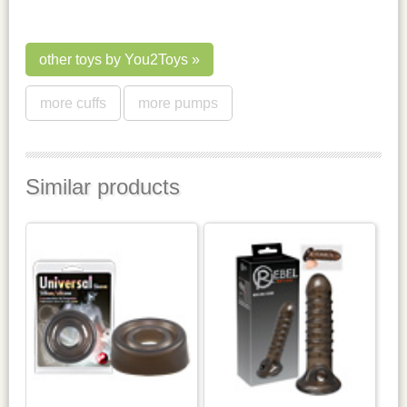
other toys by You2Toys
more cuffs
more pumps
Similar products