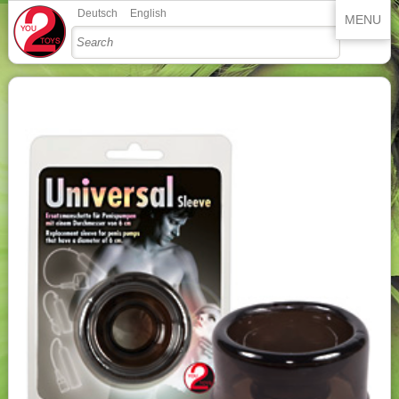
Deutsch
English
MENU