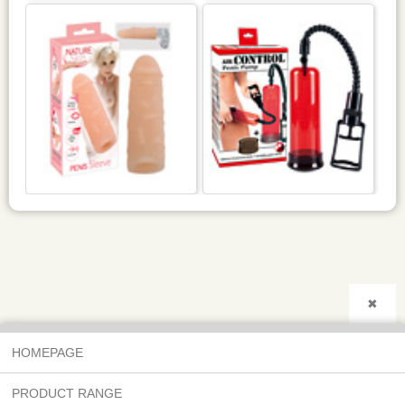
✖
HOMEPAGE
PRODUCT RANGE